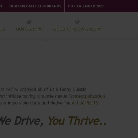
RE
OUR DIPLOM.I.C.EE ® BRANDS
OUR CALENDAR 2023
CES
OUR SECTORS
GOOD TO KNOW GALLERY
rs we’ve enjoyed all of us a funny Classic
nd initiate paving a subtle nexus
Conceptualization
 the impossible done and delivering
ALL ASPECTS.
We Drive,
You Thrive..