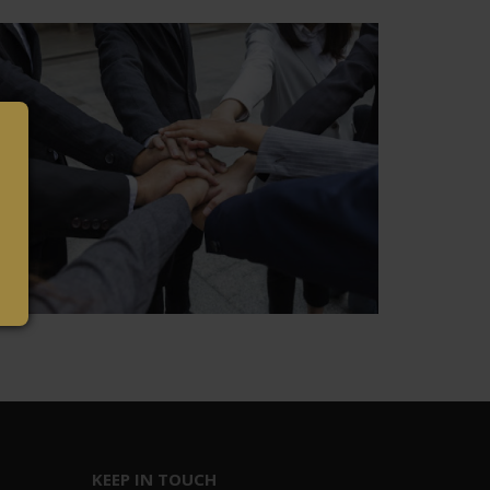
KEEP IN TOUCH