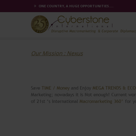
ONE COUNTRY, A HUGE OPPORTUNITIES.....
Our Mission : Nexus
Save
TIME / Money
and Enjoy
MEGA TRENDS & EC
Marketing; nowadays it is Not enough! Current wo
of 21st ‘s International
Macromarketing 360°
for 