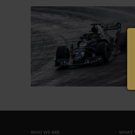
WHO WE ARE
WHAT 