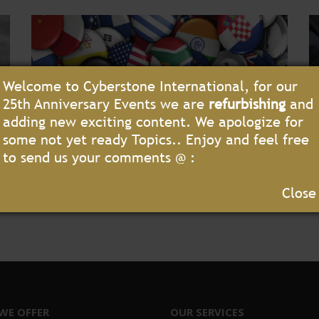
Welcome to Cyberstone International, for our
25th Anniversary Events we are
refurbishing
and
adding new exciting content. We apologize for
some not yet ready Topics.. Enjoy and feel free
to send us your comments @ :
contact@cyberstone-international.com
Close
WE OFFER
OUR SERVICES