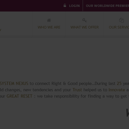
LOGIN
OUR WORLDWIDE PREMIE
WHO WE ARE
WHAT WE OFFER
OUR SERVI
OSYSTEM NEXUS
to connect Right & Good people…During last
25
yea
rld changes, new tendencies and your
Trust
helped us to
Innovate
a
your
GREAT RESET
: we take responsibility for finding a way to get